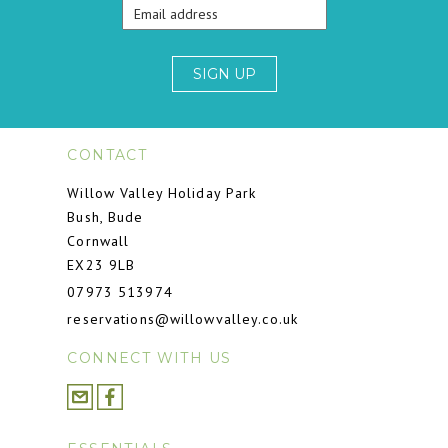
SIGN UP
CONTACT
Willow Valley Holiday Park
Bush, Bude
Cornwall
EX23 9LB
07973 513974
reservations@willowvalley.co.uk
CONNECT WITH US