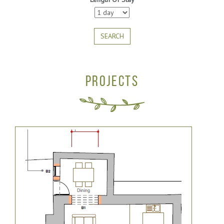
SEARCH
PROJECTS