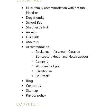
ESSENTIALS
Multi-family accommodation with hot tub –
Mordros
Dog friendly
School Bus
Shepherd’s Hut
Awards
Our Park
About us
Accommodation
Boskenna – Airstream Caravan
Bencoolen, Heath and Helyk Lodges
Camping
Wooden lodges
Farmhouse
Bell tents
Blog
Contact us
Sitemap
Privacy policy
COPYRIGHT