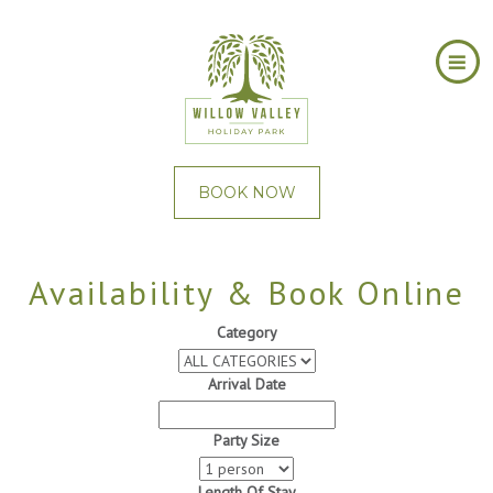
BOOK NOW
Availability & Book Online
Category
Arrival Date
Party Size
Length Of Stay