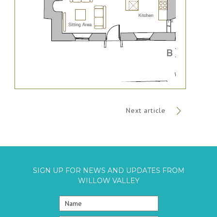
Next article
SIGN UP FOR NEWS AND UPDATES FROM
WILLOW VALLEY