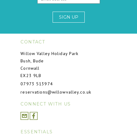
SIGN UP
CONTACT
Willow Valley Holiday Park
Bush, Bude
Cornwall
EX23 9LB
07973 513974
reservations@willowvalley.co.uk
CONNECT WITH US
ESSENTIALS