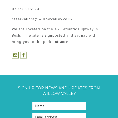
07973 513974
reservations@willowvalley.co.uk
We are located on the A39 Atlantic Highway in
Bush. The site is signposted and sat nav will
bring you to the park entrance.
SIGN UP FOR NEWS AND UPDATES FROM
WILLOW VALLEY