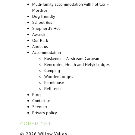
Multi-family accommodation with hot tub –
Mordros
Dog friendly
School Bus
Shepherd’s Hut
Awards
Our Park
About us
Accommodation
Boskenna – Airstream Caravan
Bencoolen, Heath and Helyk Lodges
Camping
Wooden lodges
Farmhouse
Bell tents
Blog
Contact us
Sitemap
Privacy policy
COPYRIGHT
© 2026 Willow Valley