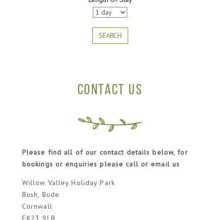
SEARCH
CONTACT US
Please find all of our contact details below, for
bookings or enquiries please call or email us
Willow Valley Holiday Park
Bush, Bude
Cornwall
EX23 9LB