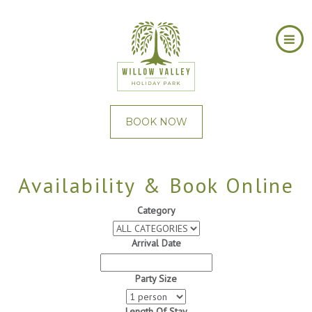
BOOK NOW
Availability & Book Online
Category
Arrival Date
Party Size
Length Of Stay