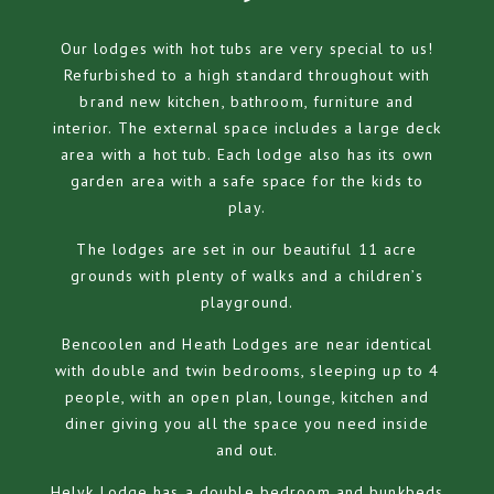
Our lodges with hot tubs are very special to us!
Refurbished to a high standard throughout with
brand new kitchen, bathroom, furniture and
interior. The external space includes a large deck
area with a hot tub. Each lodge also has its own
garden area with a safe space for the kids to
play.
The lodges are set in our beautiful 11 acre
grounds with plenty of walks and a children’s
playground.
Bencoolen and Heath Lodges are near identical
with double and twin bedrooms, sleeping up to 4
people, with an open plan, lounge, kitchen and
diner giving you all the space you need inside
and out.
Helyk Lodge has a double bedroom and bunkbeds