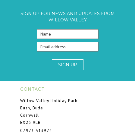
SIGN UP FOR NEWS AND UPDATES FROM
WILLOW VALLEY
SIGN UP
CONTACT
Willow Valley Holiday Park
Bush, Bude
Cornwall
EX23 9LB
07973 513974