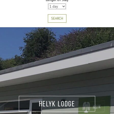
SEARCH
Heath and Bencoolen
Helyk Lodge
Lodge