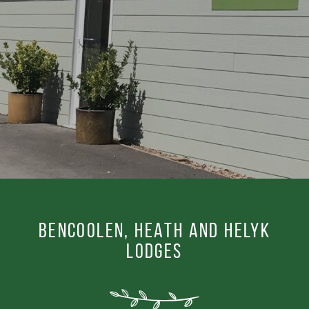
BENCOOLEN, HEATH AND HELYK
LODGES