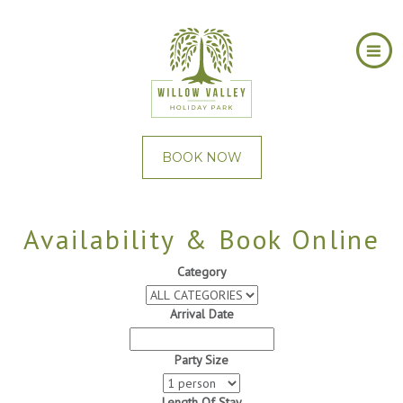
BOOK NOW
Availability & Book Online
Category
Arrival Date
Party Size
Length Of Stay