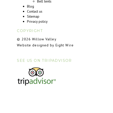
Bell tents
Blog
Contact us
Sitemap
Privacy policy
COPYRIGHT
© 2026 Willow Valley
Website designed by Eight Wire
SEE US ON TRIPADVISOR