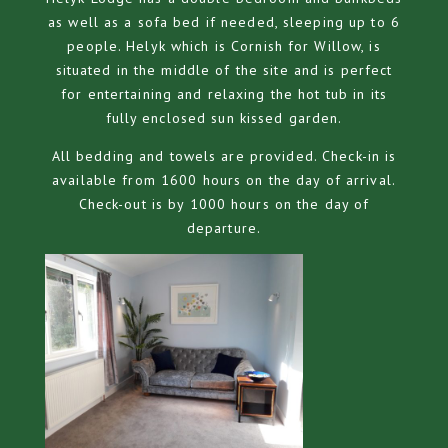
as well as a sofa bed if needed, sleeping up to 6
people. Helyk which is Cornish for Willow, is
situated in the middle of the site and is perfect
for entertaining and relaxing the hot tub in its
fully enclosed sun kissed garden.
All bedding and towels are provided. Check-in is
available from 1600 hours on the day of arrival.
Check-out is by 1000 hours on the day of
departure.