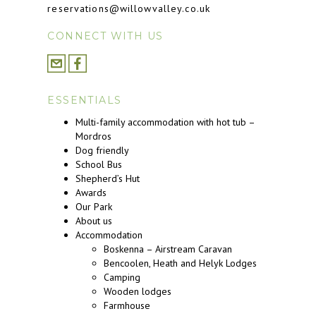
reservations@willowvalley.co.uk
CONNECT WITH US
ESSENTIALS
Multi-family accommodation with hot tub –
Mordros
Dog friendly
School Bus
Shepherd’s Hut
Awards
Our Park
About us
Accommodation
Boskenna – Airstream Caravan
Bencoolen, Heath and Helyk Lodges
Camping
Wooden lodges
Farmhouse