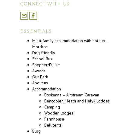
CONNECT WITH US
ESSENTIALS
Multi-family accommodation with hot tub –
Mordros
Dog friendly
School Bus
Shepherd’s Hut
Awards
Our Park
About us
Accommodation
Boskenna – Airstream Caravan
Bencoolen, Heath and Helyk Lodges
Camping
Wooden lodges
Farmhouse
Bell tents
Blog