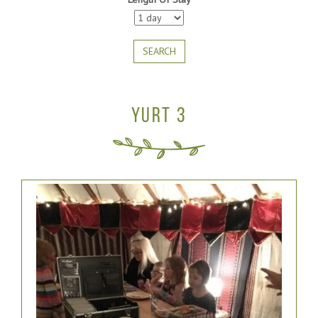
SEARCH
YURT 3