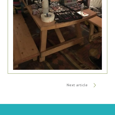
Next article