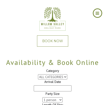
BOOK NOW
Availability & Book Online
Category
Arrival Date
Party Size
Length Of Stay