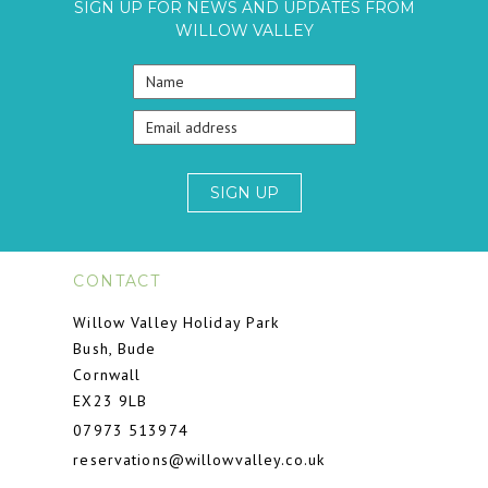
SIGN UP FOR NEWS AND UPDATES FROM
WILLOW VALLEY
SIGN UP
CONTACT
Willow Valley Holiday Park
Bush, Bude
Cornwall
EX23 9LB
07973 513974
reservations@willowvalley.co.uk