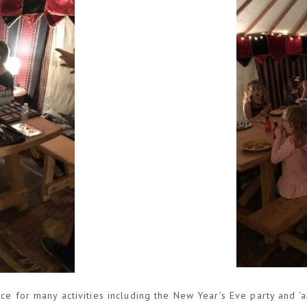
ace for many activities including the New Year’s Eve party and 