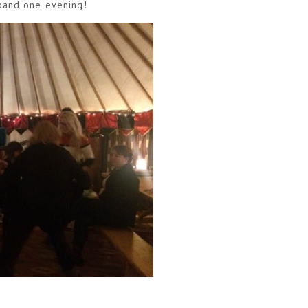
 band one evening!