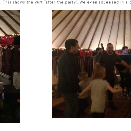
. This shows the yurt “after the party”. We even squeezed in a