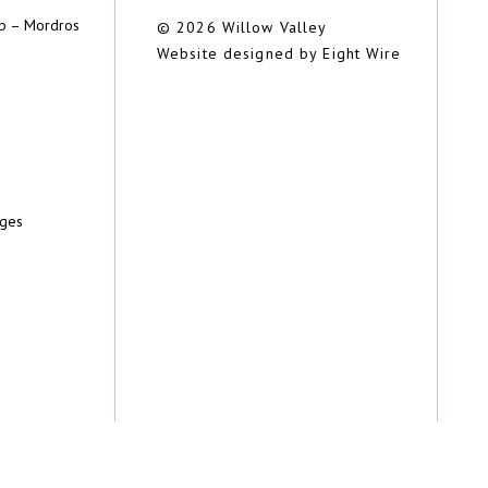
ub – Mordros
© 2026 Willow Valley
Website designed by Eight Wire
dges