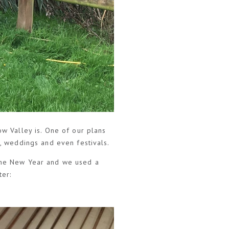
ow Valley is. One of our plans
s, weddings and even festivals.
 the New Year and we used a
ter: