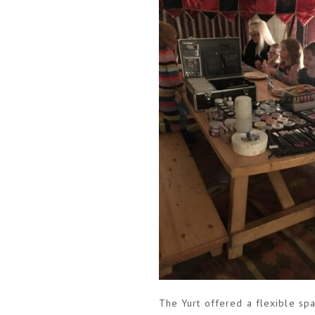
The Yurt offered a flexible sp