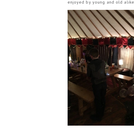
enjoyed by young and old alike