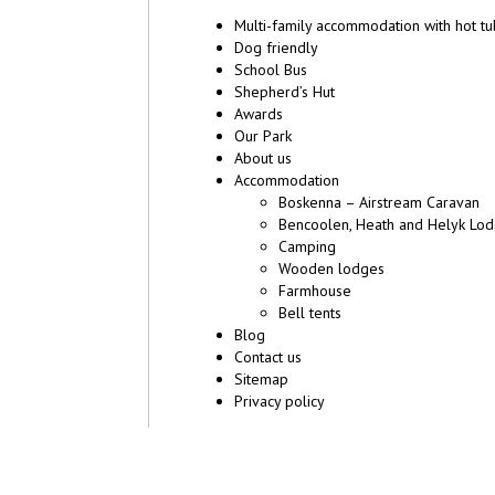
Multi-family accommodation with hot t
Dog friendly
School Bus
Shepherd’s Hut
Awards
Our Park
About us
Accommodation
Boskenna – Airstream Caravan
Bencoolen, Heath and Helyk Lo
Camping
Wooden lodges
Farmhouse
Bell tents
Blog
Contact us
Sitemap
Privacy policy