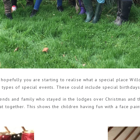
 hopefully you are starting to realise what a special place Will
us types of special events. These could include special birthday
friends and family who stayed in the lodges over Christmas and
at together. This shows the children having fun with a face pain