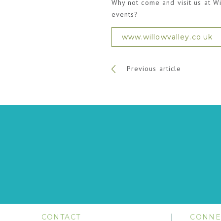
Why not come and visit us at Wi
events?
www.willowvalley.co.uk
Previous article
CONTACT
CONNE