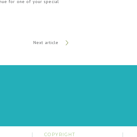
enue for one of your special
Next article
COPYRIGHT