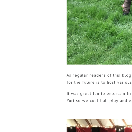
As regular readers of this blog
for the future is to host vario
It was great fun to entertain 
Yurt so we could all play and e