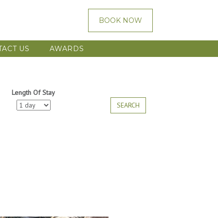
BOOK NOW
TACT US
AWARDS
Length Of Stay
SEARCH