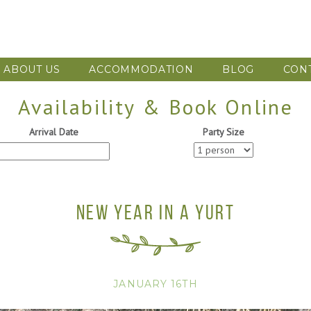
ABOUT US
ACCOMMODATION
BLOG
CON
Availability & Book Online
Arrival Date
Party Size
NEW YEAR IN A YURT
JANUARY 16TH