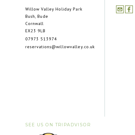
Willow Valley Holiday Park
Bush, Bude
Cornwall
EX23 9LB
07973 513974
reservations@willowvalley.co.uk
SEE US ON TRIPADVISOR