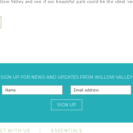
llow Valley and see if our beautiful park could be the ideal v
SIGN UP FOR NEWS AND UPDATES FROM WILLOW VALLEY
SIGN UP
CT WITH US
ESSENTIALS