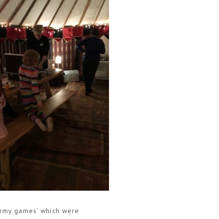
‘army games’ which were