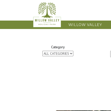
WILLOW VALLEY
Category