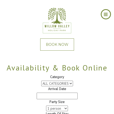
BOOK NOW
Availability & Book Online
Category
Arrival Date
Party Size
Length Of Stay