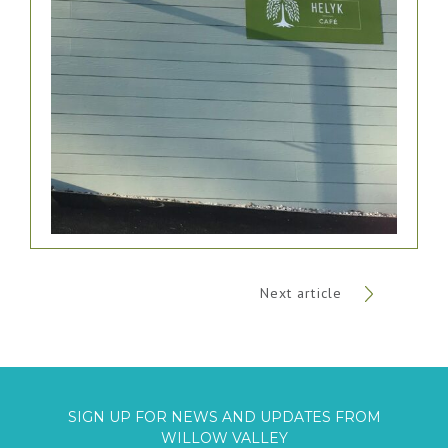
Next article
SIGN UP FOR NEWS AND UPDATES FROM
WILLOW VALLEY