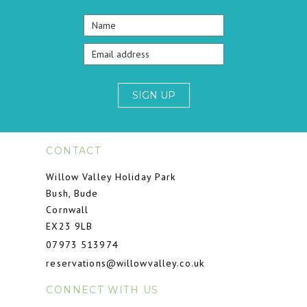
SIGN UP
CONTACT
Willow Valley Holiday Park
Bush, Bude
Cornwall
EX23 9LB
07973 513974
reservations@willowvalley.co.uk
CONNECT WITH US