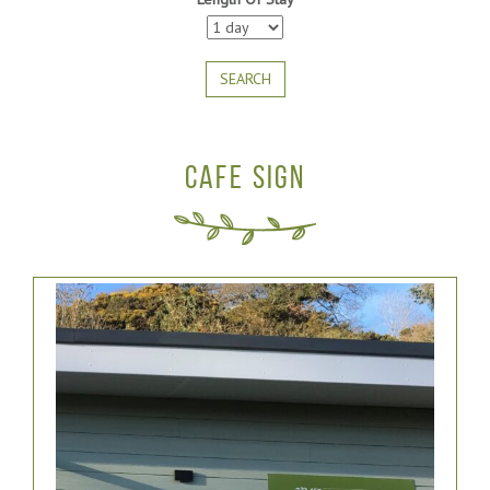
SEARCH
CAFE SIGN