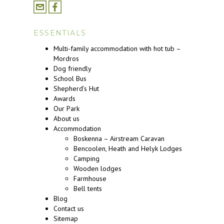
ESSENTIALS
Multi-family accommodation with hot tub –
Mordros
Dog friendly
School Bus
Shepherd’s Hut
Awards
Our Park
About us
Accommodation
Boskenna – Airstream Caravan
Bencoolen, Heath and Helyk Lodges
Camping
Wooden lodges
Farmhouse
Bell tents
Blog
Contact us
Sitemap