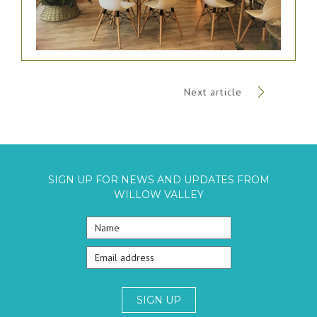
Next article
SIGN UP FOR NEWS AND UPDATES FROM
WILLOW VALLEY
SIGN UP