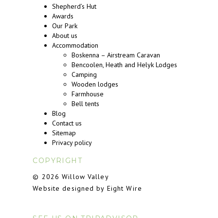
Shepherd’s Hut
Awards
Our Park
About us
Accommodation
Boskenna – Airstream Caravan
Bencoolen, Heath and Helyk Lodges
Camping
Wooden lodges
Farmhouse
Bell tents
Blog
Contact us
Sitemap
Privacy policy
COPYRIGHT
© 2026 Willow Valley
Website designed by Eight Wire