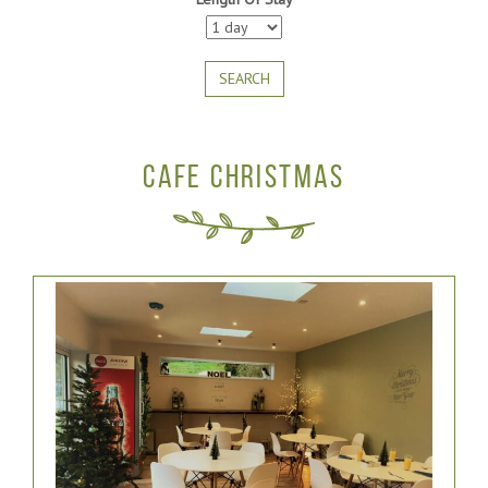
SEARCH
CAFE CHRISTMAS