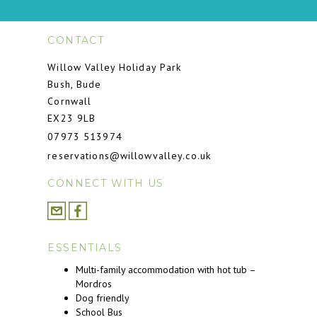
CONTACT
Willow Valley Holiday Park
Bush, Bude
Cornwall
EX23 9LB
07973 513974
reservations@willowvalley.co.uk
CONNECT WITH US
ESSENTIALS
Multi-family accommodation with hot tub –
Mordros
Dog friendly
School Bus