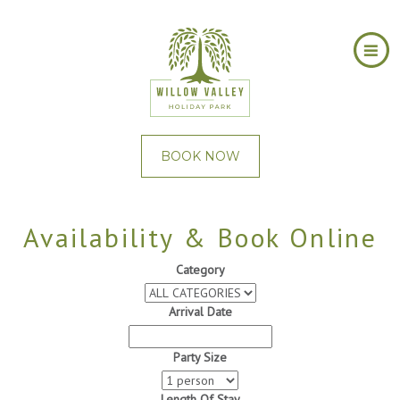
BOOK NOW
Availability & Book Online
Category
Arrival Date
Party Size
Length Of Stay