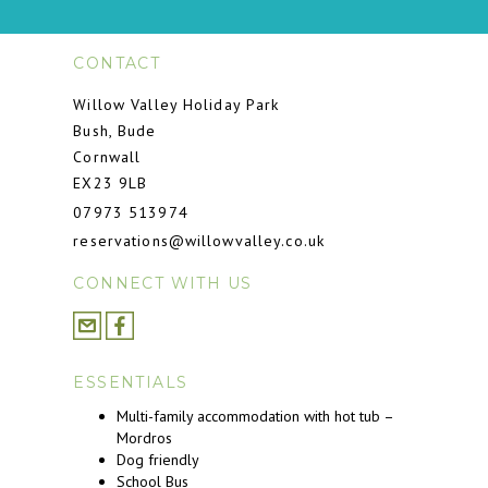
CONTACT
Willow Valley Holiday Park
Bush, Bude
Cornwall
EX23 9LB
07973 513974
reservations@willowvalley.co.uk
CONNECT WITH US
ESSENTIALS
Multi-family accommodation with hot tub –
Mordros
Dog friendly
School Bus