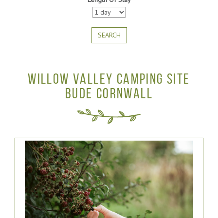
SEARCH
WILLOW VALLEY CAMPING SITE
BUDE CORNWALL