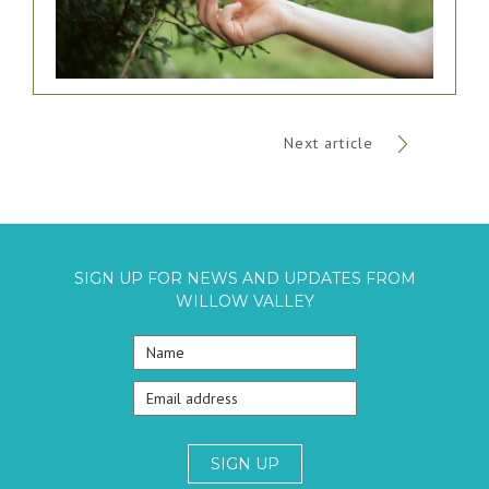
Next article
SIGN UP FOR NEWS AND UPDATES FROM
WILLOW VALLEY
SIGN UP