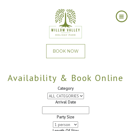
BOOK NOW
Availability & Book Online
Category
Arrival Date
Party Size
Length Of Stay