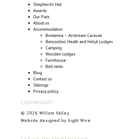
Shepherd’s Hut
Awards
Our Park
About us
Accommodation
Boskenna – Airstream Caravan
Bencoolen, Heath and Helyk Lodges
Camping
Wooden lodges
Farmhouse
Bell tents
Blog
Contact us
Sitemap
Privacy policy
COPYRIGHT
© 2026 Willow Valley
Website designed by Eight Wire