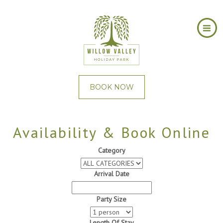
BOOK NOW
Availability & Book Online
Category
Arrival Date
Party Size
Length Of Stay