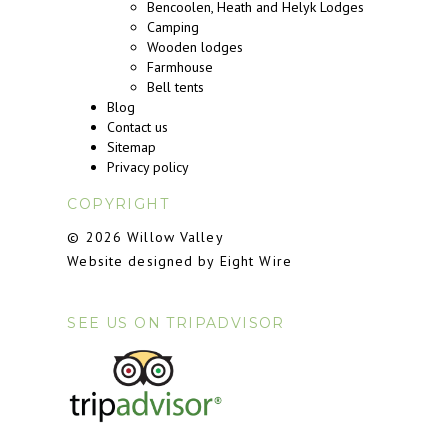
Bencoolen, Heath and Helyk Lodges
Camping
Wooden lodges
Farmhouse
Bell tents
Blog
Contact us
Sitemap
Privacy policy
COPYRIGHT
© 2026 Willow Valley
Website designed by Eight Wire
SEE US ON TRIPADVISOR