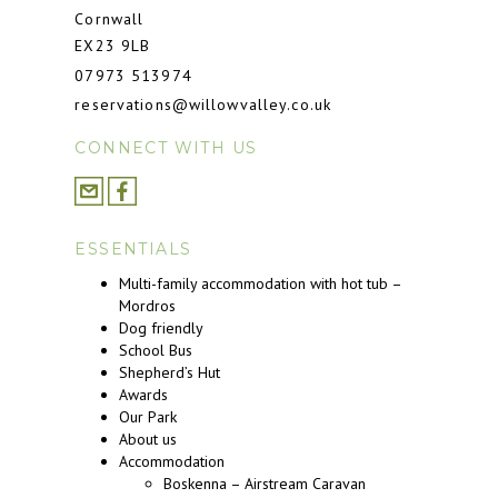
Cornwall
EX23 9LB
07973 513974
reservations@willowvalley.co.uk
CONNECT WITH US
ESSENTIALS
Multi-family accommodation with hot tub –
Mordros
Dog friendly
School Bus
Shepherd’s Hut
Awards
Our Park
About us
Accommodation
Boskenna – Airstream Caravan