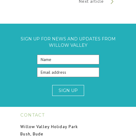
Next article
SIGN UP FOR NEWS AND UPDATES FROM
WILLOW VALLEY
SIGN UP
CONTACT
Willow Valley Holiday Park
Bush, Bude