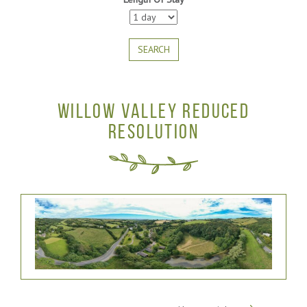
SEARCH
WILLOW VALLEY REDUCED
RESOLUTION