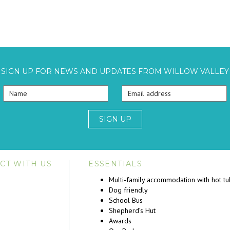
SIGN UP FOR NEWS AND UPDATES FROM WILLOW VALLEY
SIGN UP
CT WITH US
ESSENTIALS
Multi-family accommodation with hot t
Dog friendly
School Bus
Shepherd’s Hut
Awards