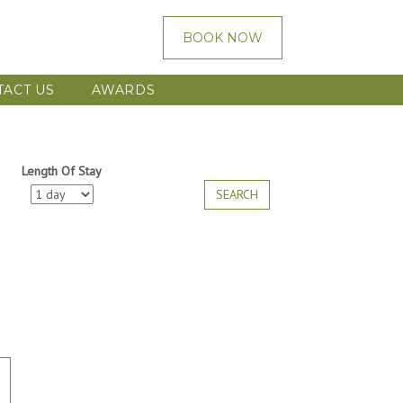
BOOK NOW
TACT US
AWARDS
Length Of Stay
SEARCH