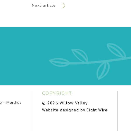
Next article
COPYRIGHT
ub – Mordros
© 2026 Willow Valley
Website designed by Eight Wire