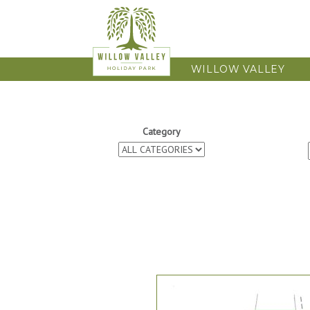
WILLOW VALLEY
Category