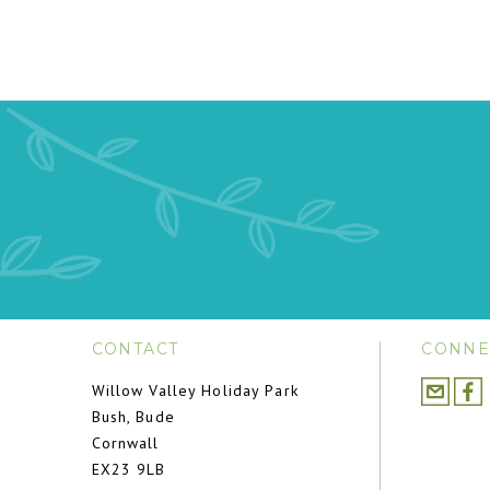
CONTACT
CONNE
Willow Valley Holiday Park
Bush, Bude
Cornwall
EX23 9LB