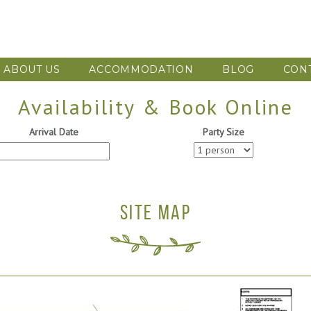
ABOUT US
ACCOMMODATION
BLOG
CON
Availability & Book Online
Arrival Date
Party Size
SITE MAP