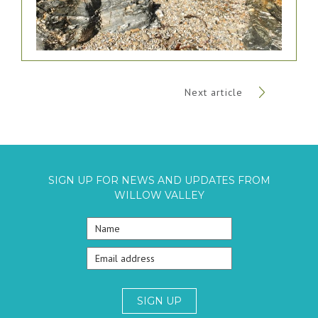
Next article
SIGN UP FOR NEWS AND UPDATES FROM
WILLOW VALLEY
SIGN UP