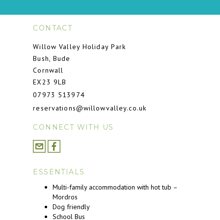
CONTACT
Willow Valley Holiday Park
Bush, Bude
Cornwall
EX23 9LB
07973 513974
reservations@willowvalley.co.uk
CONNECT WITH US
ESSENTIALS
Multi-family accommodation with hot tub –
Mordros
Dog friendly
School Bus