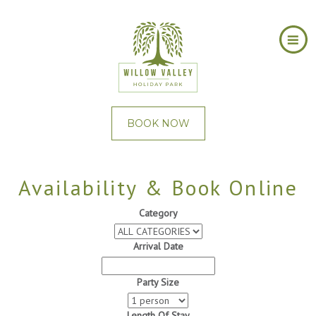
BOOK NOW
Availability & Book Online
Category
Arrival Date
Party Size
Length Of Stay