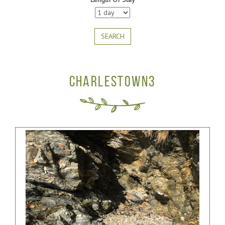
SEARCH
CHARLESTOWN3