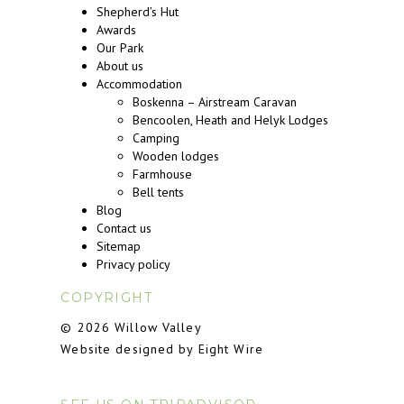
Shepherd’s Hut
Awards
Our Park
About us
Accommodation
Boskenna – Airstream Caravan
Bencoolen, Heath and Helyk Lodges
Camping
Wooden lodges
Farmhouse
Bell tents
Blog
Contact us
Sitemap
Privacy policy
COPYRIGHT
© 2026 Willow Valley
Website designed by Eight Wire