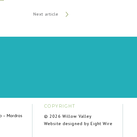
Next article
COPYRIGHT
ub – Mordros
© 2026 Willow Valley
Website designed by Eight Wire