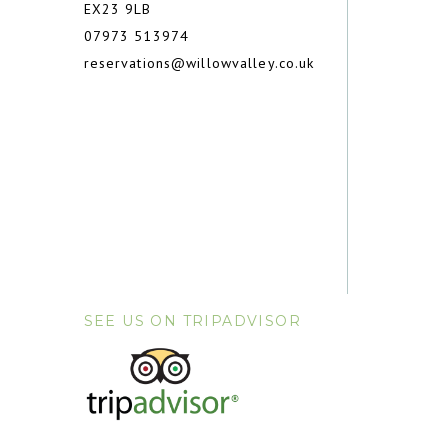
EX23 9LB
07973 513974
reservations@willowvalley.co.uk
SEE US ON TRIPADVISOR