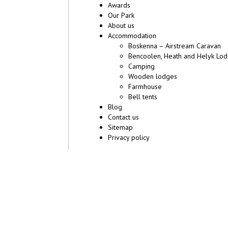
Awards
Our Park
About us
Accommodation
Boskenna – Airstream Caravan
Bencoolen, Heath and Helyk Lo
Camping
Wooden lodges
Farmhouse
Bell tents
Blog
Contact us
Sitemap
Privacy policy