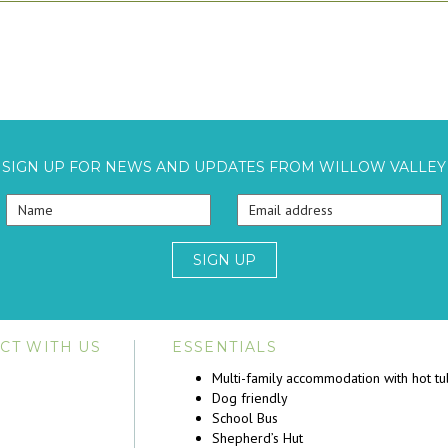
SIGN UP FOR NEWS AND UPDATES FROM WILLOW VALLEY
SIGN UP
CT WITH US
ESSENTIALS
Multi-family accommodation with hot t
Dog friendly
School Bus
Shepherd’s Hut