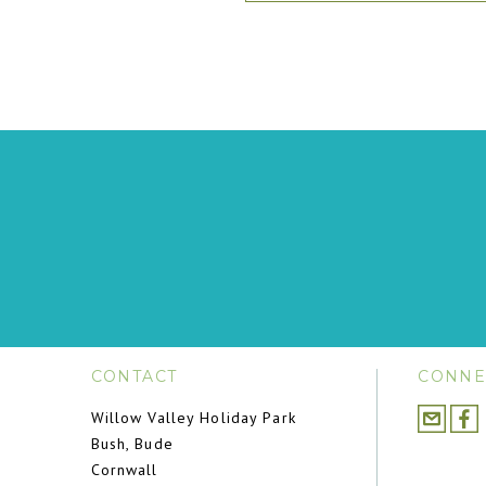
CONTACT
CONNE
Willow Valley Holiday Park
Bush, Bude
Cornwall