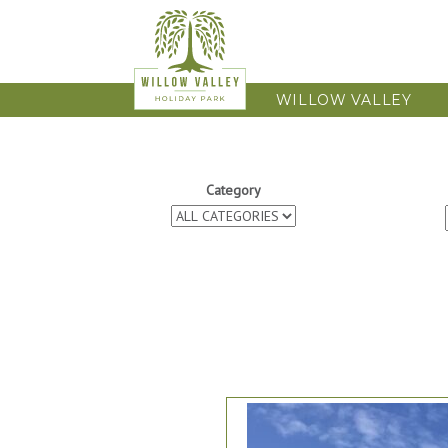
WILLOW VALLEY
Category