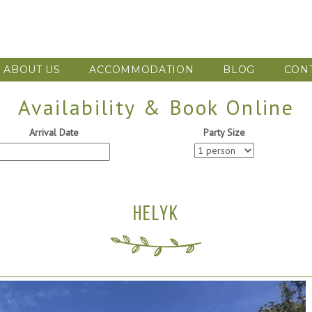
ABOUT US
ACCOMMODATION
BLOG
CON
Availability & Book Online
Arrival Date
Party Size
HELYK