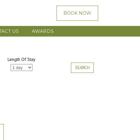
BOOK NOW
TACT US
AWARDS
Length Of Stay
SEARCH