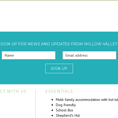
SIGN UP FOR NEWS AND UPDATES FROM WILLOW VALLEY
SIGN UP
CT WITH US
ESSENTIALS
Multi-family accommodation with hot t
Dog friendly
School Bus
Shepherd’s Hut