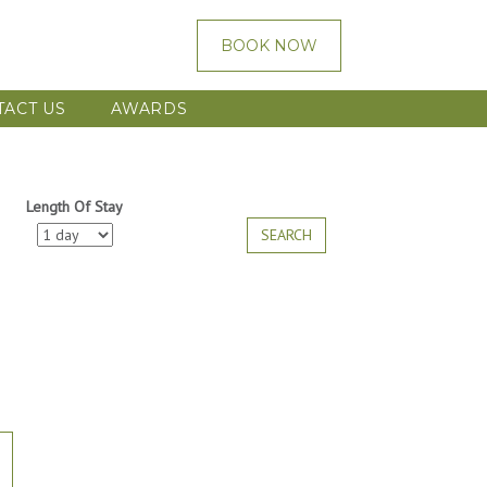
BOOK NOW
TACT US
AWARDS
Length Of Stay
SEARCH