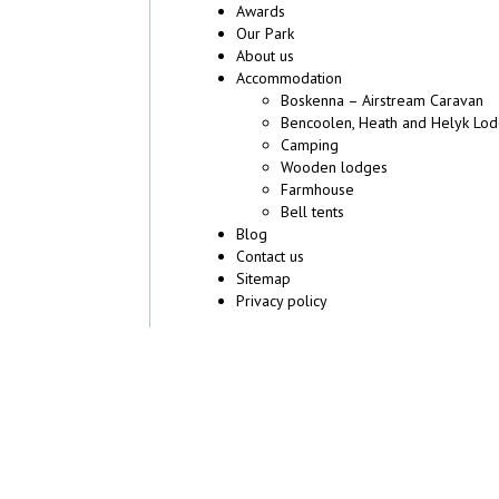
Awards
Our Park
About us
Accommodation
Boskenna – Airstream Caravan
Bencoolen, Heath and Helyk Lo
Camping
Wooden lodges
Farmhouse
Bell tents
Blog
Contact us
Sitemap
Privacy policy