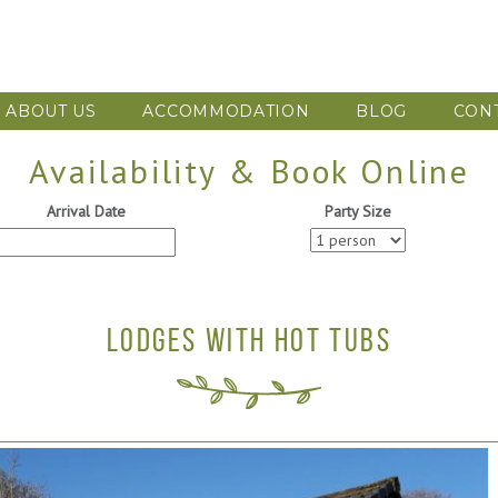
ABOUT US
ACCOMMODATION
BLOG
CON
Availability & Book Online
Arrival Date
Party Size
LODGES WITH HOT TUBS