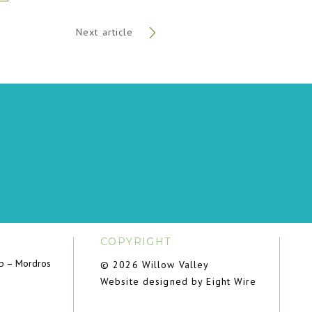
Next article
COPYRIGHT
ub – Mordros
© 2026 Willow Valley
Website designed by Eight Wire