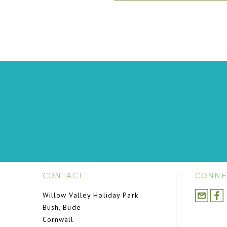
CONTACT
CONNE
Willow Valley Holiday Park
Bush, Bude
Cornwall