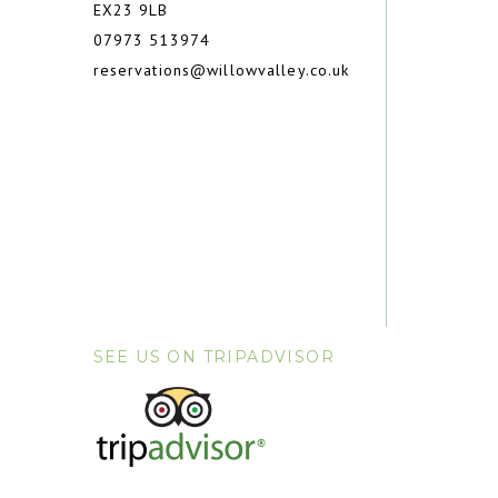
EX23 9LB
07973 513974
reservations@willowvalley.co.uk
SEE US ON TRIPADVISOR