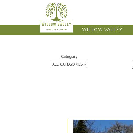
WILLOW VALLEY
Category