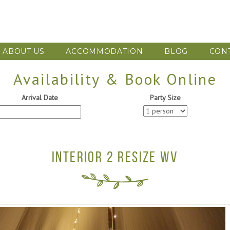
ABOUT US
ACCOMMODATION
BLOG
CON
Availability & Book Online
Arrival Date
Party Size
INTERIOR 2 RESIZE WV