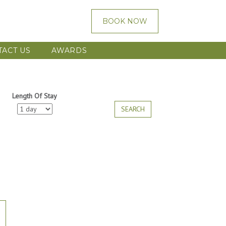
BOOK NOW
TACT US
AWARDS
Length Of Stay
SEARCH