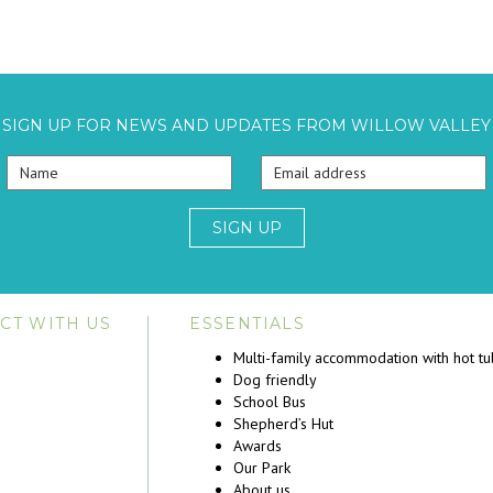
SIGN UP FOR NEWS AND UPDATES FROM WILLOW VALLEY
SIGN UP
CT WITH US
ESSENTIALS
Multi-family accommodation with hot t
Dog friendly
School Bus
Shepherd’s Hut
Awards
Our Park
About us