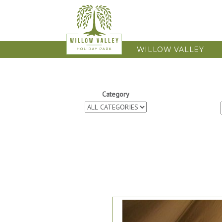
WILLOW VALLEY
Category