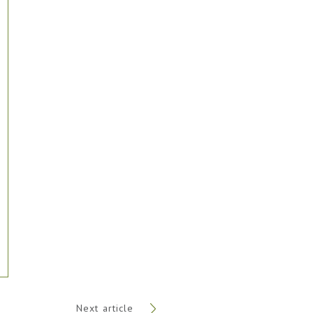
Next article