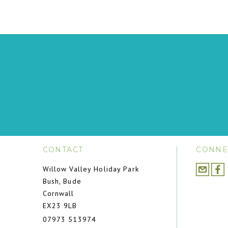
CONTACT
CONNE
Willow Valley Holiday Park
Bush, Bude
Cornwall
EX23 9LB
07973 513974