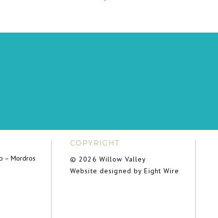
COPYRIGHT
ub – Mordros
© 2026 Willow Valley
Website designed by Eight Wire