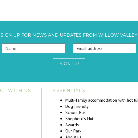
SIGN UP FOR NEWS AND UPDATES FROM WILLOW VALLEY
SIGN UP
CT WITH US
ESSENTIALS
Multi-family accommodation with hot t
Dog friendly
School Bus
Shepherd’s Hut
Awards
Our Park
About us