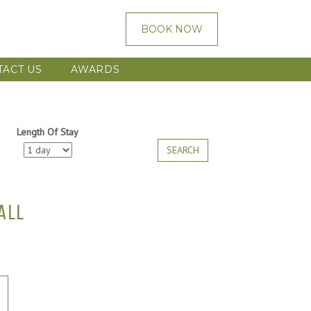
BOOK NOW
TACT US
AWARDS
Length Of Stay
SEARCH
ALL