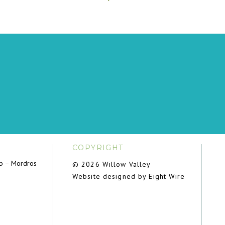
COPYRIGHT
ub – Mordros
© 2026 Willow Valley
Website designed by Eight Wire