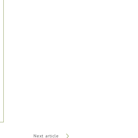
Next article