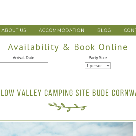
ABOUT US
ACCOMMODATION
BLOG
CON
Availability & Book Online
Arrival Date
Party Size
LLOW VALLEY CAMPING SITE BUDE CORNW