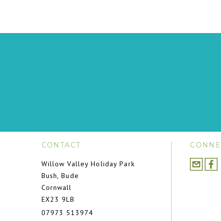
CONTACT
CONNE
Willow Valley Holiday Park
Bush, Bude
Cornwall
EX23 9LB
07973 513974