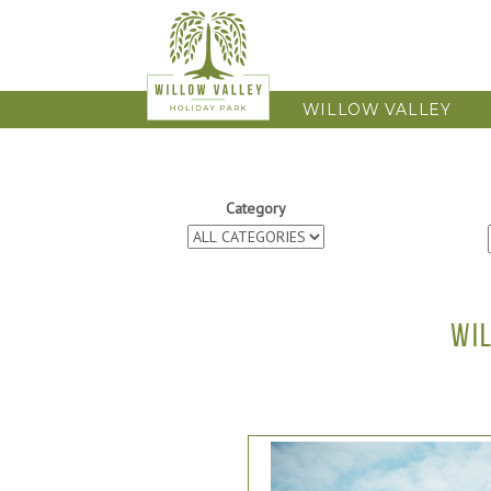
WILLOW VALLEY
Category
WI