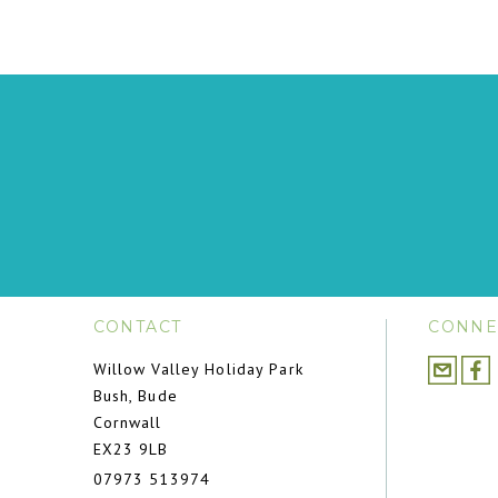
CONTACT
CONNE
Willow Valley Holiday Park
Bush, Bude
Cornwall
EX23 9LB
07973 513974