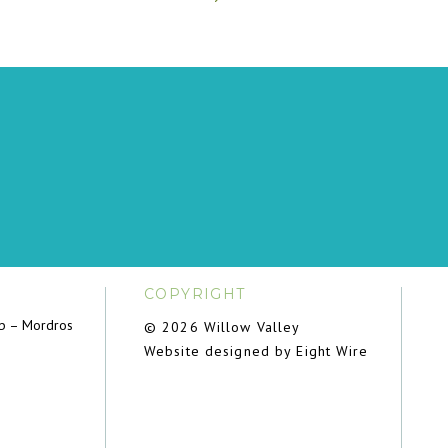
COPYRIGHT
ub – Mordros
© 2026 Willow Valley
Website designed by Eight Wire