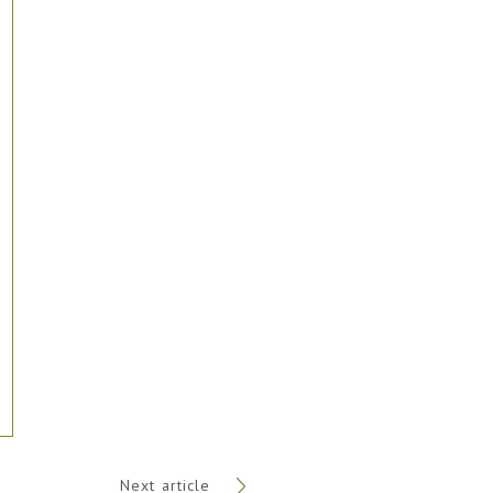
Next article