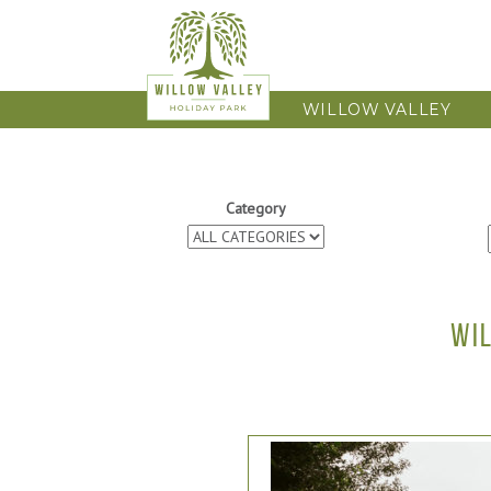
WILLOW VALLEY
Category
WI