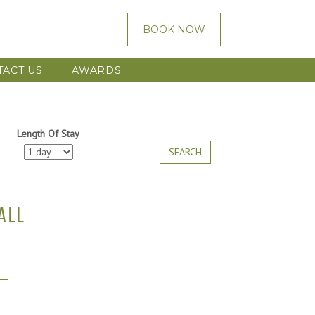
BOOK NOW
TACT US
AWARDS
Length Of Stay
SEARCH
ALL