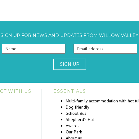
SIGN UP FOR NEWS AND UPDATES FROM WILLOW VALLEY
SIGN UP
CT WITH US
ESSENTIALS
Multi-family accommodation with hot t
Dog friendly
School Bus
Shepherd’s Hut
Awards
Our Park
About us