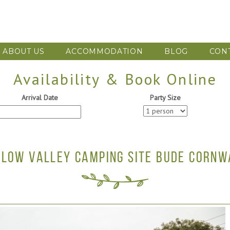
ABOUT US
ACCOMMODATION
BLOG
CON
Availability & Book Online
Arrival Date
Party Size
LLOW VALLEY CAMPING SITE BUDE CORNW