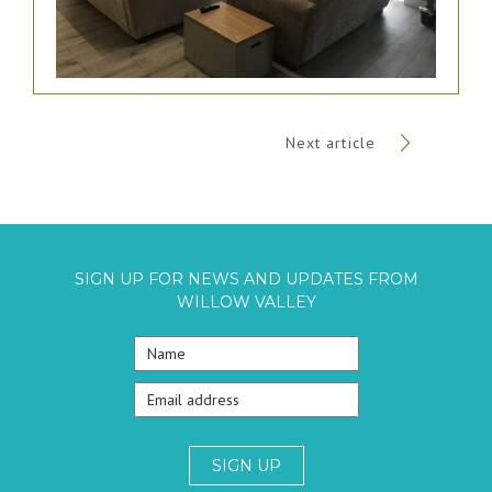
Next article
SIGN UP FOR NEWS AND UPDATES FROM
WILLOW VALLEY
SIGN UP