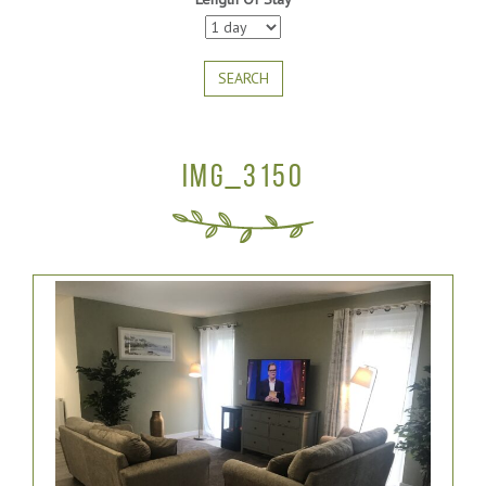
SEARCH
IMG_3150