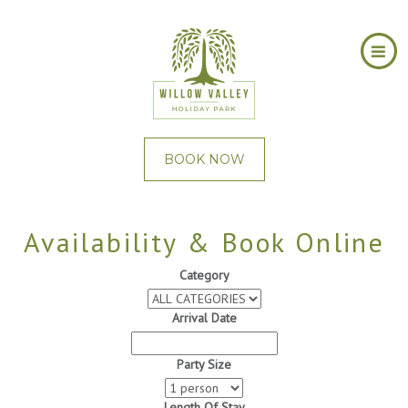
BOOK NOW
Availability & Book Online
Category
Arrival Date
Party Size
Length Of Stay