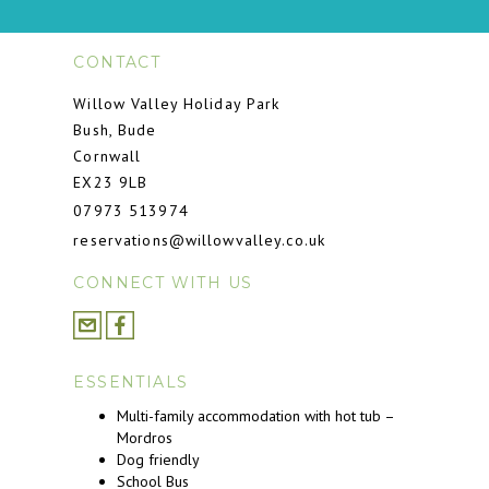
CONTACT
Willow Valley Holiday Park
Bush, Bude
Cornwall
EX23 9LB
07973 513974
reservations@willowvalley.co.uk
CONNECT WITH US
ESSENTIALS
Multi-family accommodation with hot tub –
Mordros
Dog friendly
School Bus