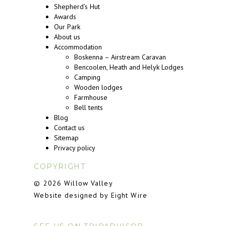
Shepherd’s Hut
Awards
Our Park
About us
Accommodation
Boskenna – Airstream Caravan
Bencoolen, Heath and Helyk Lodges
Camping
Wooden lodges
Farmhouse
Bell tents
Blog
Contact us
Sitemap
Privacy policy
COPYRIGHT
© 2026 Willow Valley
Website designed by Eight Wire